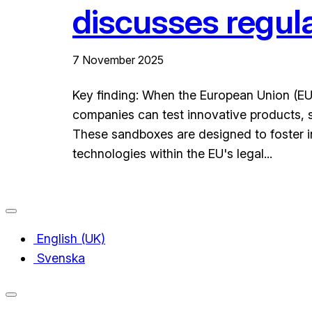
discusses regul
7 November 2025
Key finding: When the European Union (EU)
companies can test innovative products, se
These sandboxes are designed to foster i
technologies within the EU's legal...
English (UK)
Svenska