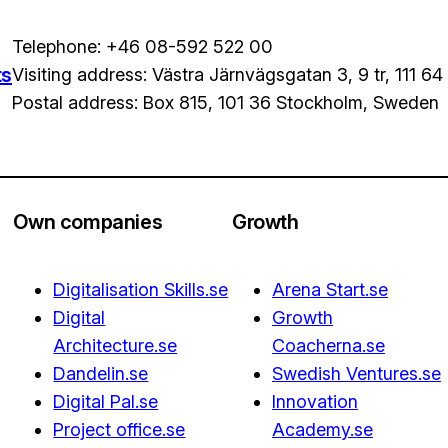
Telephone: +46 08-592 522 00
ts
Visiting address: Västra Järnvägsgatan 3, 9 tr, 111 6
Postal address: Box 815, 101 36 Stockholm, Sweden
Own companies
Growth
Digitalisation Skills.se
Arena Start.se
Digital
Growth
Architecture.se
Coacherna.se
Dandelin.se
Swedish Ventures.se
Digital Pal.se
Innovation
Project office.se
Academy.se