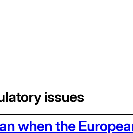
latory issues
ean when the Europea