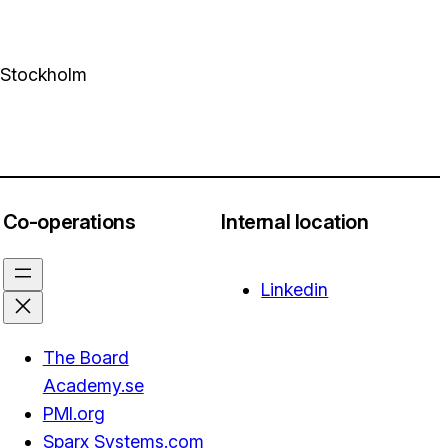
4 Stockholm
Co-operations
Internal location
Linkedin
The Board
Academy.se
PMI.org
Sparx Systems.com