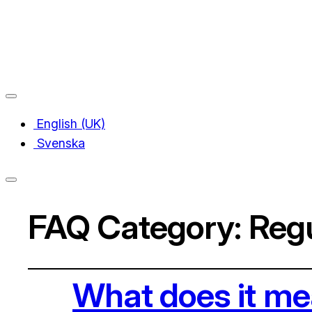
English (UK)
Svenska
FAQ Category:
Regu
What does it m