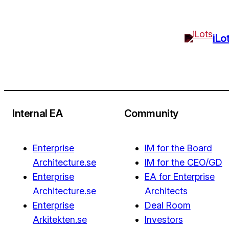
iLo
Internal EA
Community
Enterprise
IM for the Board
Architecture.se
IM for the CEO/GD
Enterprise
EA for Enterprise
Architecture.se
Architects
Enterprise
Deal Room
Arkitekten.se
Investors