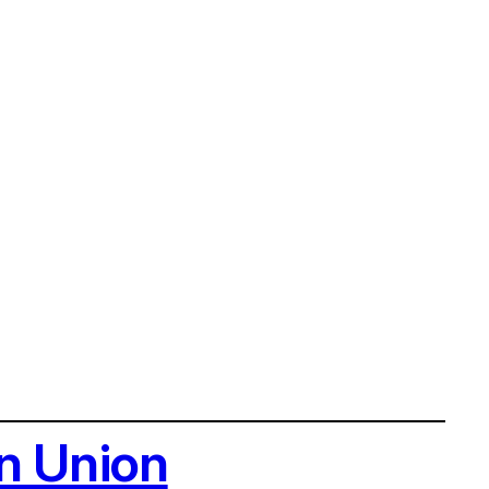
n Union