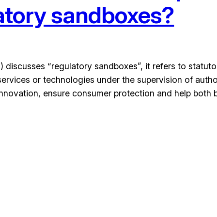
atory sandboxes?
 discusses “regulatory sandboxes”, it refers to statut
rvices or technologies under the supervision of authori
nnovation, ensure consumer protection and help both 