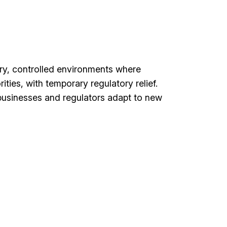
ory, controlled environments where
ties, with temporary regulatory relief.
businesses and regulators adapt to new