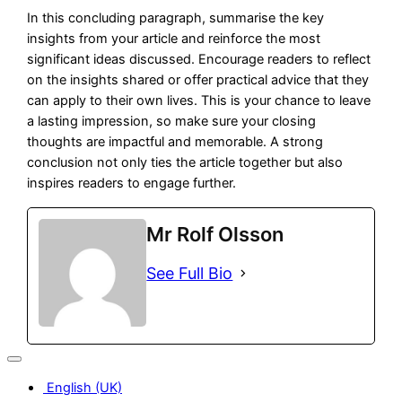
In this concluding paragraph, summarise the key
insights from your article and reinforce the most
significant ideas discussed. Encourage readers to reflect
on the insights shared or offer practical advice that they
can apply to their own lives. This is your chance to leave
a lasting impression, so make sure your closing
thoughts are impactful and memorable. A strong
conclusion not only ties the article together but also
inspires readers to engage further.
Mr Rolf Olsson
See Full Bio
English (UK)