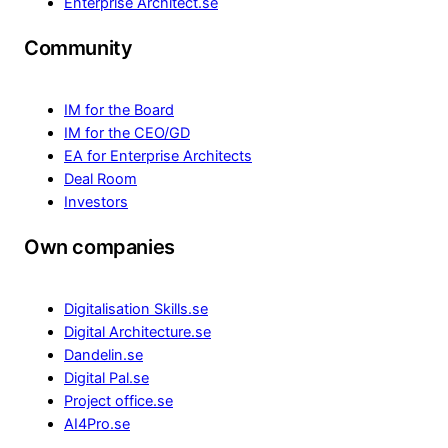
Enterprise Architect.se
Community
IM for the Board
IM for the CEO/GD
EA for Enterprise Architects
Deal Room
Investors
Own companies
Digitalisation Skills.se
Digital Architecture.se
Dandelin.se
Digital Pal.se
Project office.se
AI4Pro.se