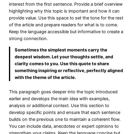
interest from the first sentence. Provide a brief overview
highlighting why this topic is important and how it can
provide value. Use this space to set the tone for the rest
of the article and prepare readers for what is to come.
Keep the language accessible but informative to create a
strong connection.
Sometimes the simplest moments carry the
deepest wisdom. Let your thoughts settle, and
clarity comes to you. Use this quote to share
something inspiring or reflective, perfectly aligned
with the theme of the article.
This paragraph goes deeper into the topic introduced
earlier and develops the main idea with examples,
analysis or additional context. Use this section to
develop specific points and ensure that each sentence
builds on the previous one to maintain a coherent flow.
You can include data, anecdotes or expert opinions to
strengthen your claims. Keep the language concise but