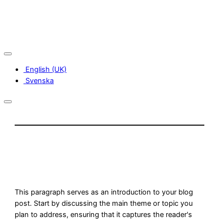
Skip
to
content
English (UK)
Svenska
This paragraph serves as an introduction to your blog
post. Start by discussing the main theme or topic you
plan to address, ensuring that it captures the reader's