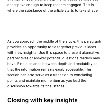
descriptive enough to keep readers engaged. This is
where the substance of the article starts to take shape.
As you approach the middle of the article, this paragraph
provides an opportunity to tie together previous ideas
with new insights. Use this space to present alternative
perspectives or answer potential questions readers may
have. Find a balance between depth and readability so
that the information remains easily accessible. This
section can also serve as a transition to concluding
points and maintain momentum as you lead the
discussion towards its final stages.
Closing with key insights