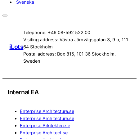
Svenska
Telephone: +46 08-592 522 00
Visiting address: Västra Järnvägsgatan 3, 9 tr, 111
iLots
64 Stockholm
Postal address: Box 815, 101 36 Stockholm,
Sweden
Internal EA
Enterprise Architecture.se
Enterprise Architecture.se
Enterprise Arkitekten.se
Enterprise Architect.se