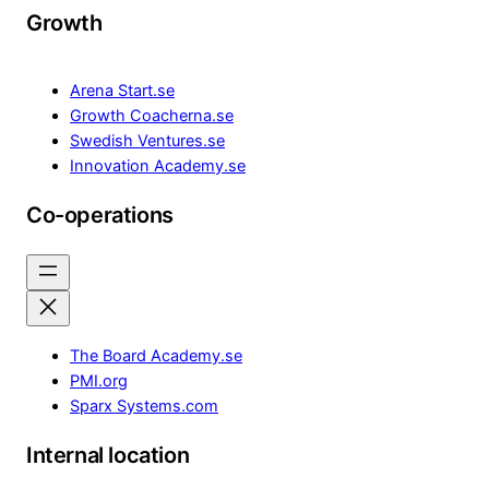
Growth
Arena Start.se
Growth Coacherna.se
Swedish Ventures.se
Innovation Academy.se
Co-operations
The Board Academy.se
PMI.org
Sparx Systems.com
Internal location